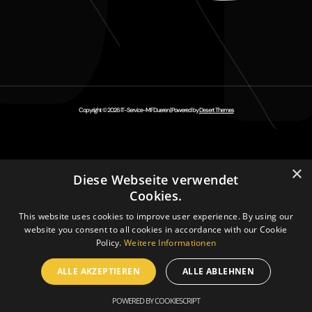
Copyright © 2026 IT-Service-MFDueren | Powered by
Desert Themes
×
Diese Webseite verwendet
Cookies.
This website uses cookies to improve user experience. By using our
website you consent to all cookies in accordance with our Cookie
Policy.
Weitere Informationen
ALLE AKZEPTIEREN
ALLE ABLEHNEN
POWERED BY COOKIESCRIPT